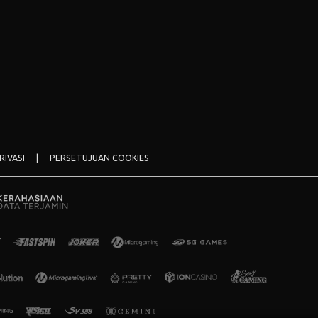
RIVASI
|
PERSETUJUAN COOKIES