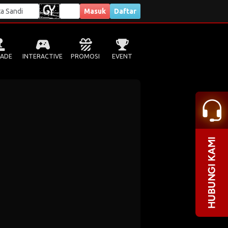
933788
PERHATIAN KEPADA SELURUH MEMBER SETIA GAMA4D JIKA ADA
Masuk
Daftar
ADE
INTERACTIVE
PROMOSI
EVENT