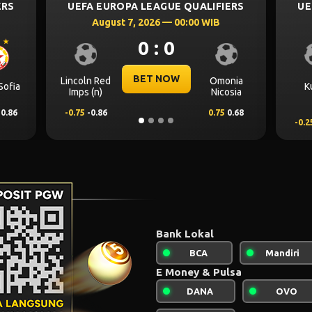
UEFA EUROPA LEAGUE QUALIFIERS
UEFA EUR
August 7, 2026 — 00:00 WIB
Augus
0 : 0
BET NOW
Lincoln Red
Omonia
KuPS
Imps (n)
Nicosia
-0.75
-0.86
0.75
0.68
-0.25
-0.97
Bank Lokal
BCA
Mandiri
E Money & Pulsa
DANA
OVO