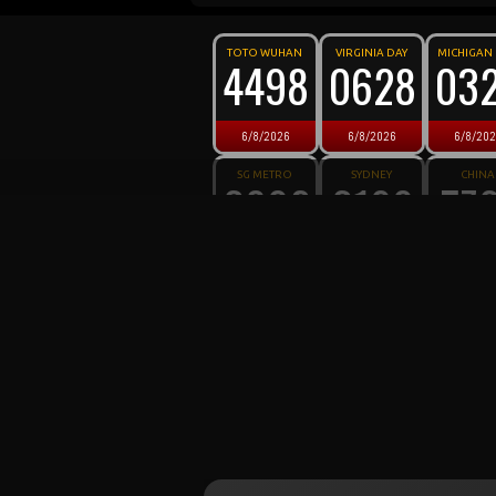
TOTO WUHAN
VIRGINIA DAY
MICHIGAN
4498
0628
03
6/8/2026
6/8/2026
6/8/20
SG METRO
SYDNEY
CHIN
6892
6199
57
5/8/2026
5/8/2026
5/8/20
OREGON 1
OREGON 2
OREGON
9016
9723
73
6/8/2026
6/8/2026
6/8/20