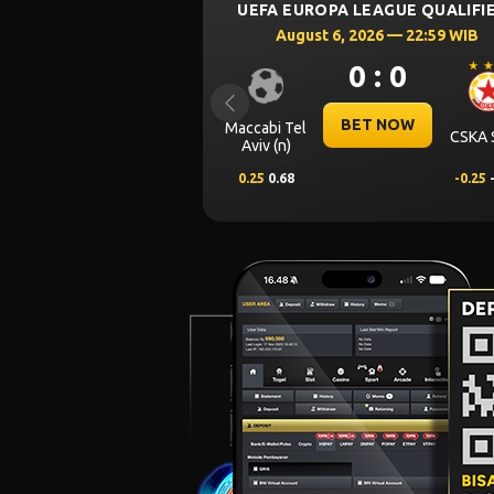
UEFA EUROPA LEAGUE QUALIFIERS
August 6, 2026 — 22:59 WIB
0 : 0
Previous
BET NOW
Maccabi Tel
CSKA Sofia
Aviv (n)
0.25
0.68
-0.25
-0.86