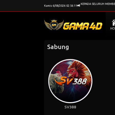
PERHATIAN KEPADA SELURUH MEMBER S
Kamis 6/08/2026 02:56:11
HO
Sabung
SV388