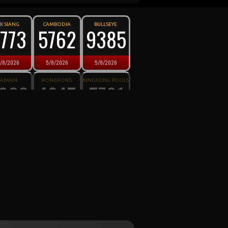
K SIANG
CAMBODIA
BULLSEYE
773
5762
9385
/8/2026
5/8/2026
5/8/2026
TAIWAN
HONGKONG
KINGKONG POOLS
960
4245
5781
/8/2026
5/8/2026
5/8/2026
MACAU 1900
TOTOMACAU 2200
TOTOMACAU 2300
401
0991
1563
5/8/2026
5/8/2026
5/8/2026