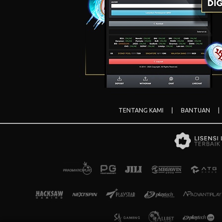
TENTANG KAMI
|
BANTUAN
|