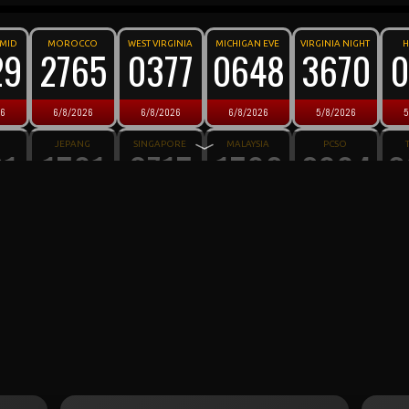
 MID
MOROCCO
WEST VIRGINIA
MICHIGAN EVE
VIRGINIA NIGHT
H
29
2765
0377
0648
3670
0
26
6/8/2026
6/8/2026
6/8/2026
5/8/2026
5
A
JEPANG
SINGAPORE
MALAYSIA
PCSO
61
1581
0715
1592
2884
6
26
5/8/2026
5/8/2026
5/8/2026
5/8/2026
5
 3
OREGON 4
TOTOMACAU 0000
TOTOMACAU 1300
TOTOMACAU 1600
TOTO
88
8891
2153
0629
2900
9
26
5/8/2026
6/8/2026
5/8/2026
5/8/2026