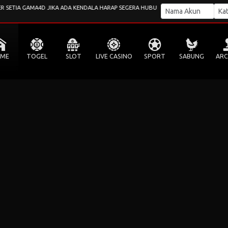
ETIA GAMA4D JIKA ADA KENDALA HARAP SEGERA HUBUNGI WHATSAPP KAMI 6281362
ME
TOGEL
SLOT
LIVE CASINO
SPORT
SABUNG
ARC