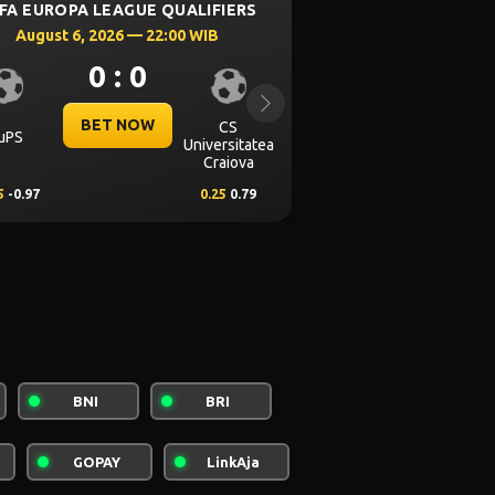
OPA LEAGUE QUALIFIERS
UEFA EUROPA LEAGUE QUAL
t 6, 2026 — 22:00 WIB
August 7, 2026 — 00:00 W
0 : 0
0 : 0
Next
BET NOW
BET NOW
CS
Red Bull
P
Universitatea
Salzburg
Craiova
1
0.88
0.25
0.79
BNI
BRI
GOPAY
LinkAja