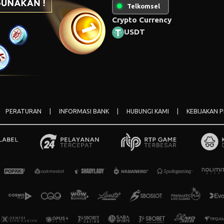
Telkomsel
Crypto Currency
USDT
PERATURAN
|
INFORMASI BANK
|
HUBUNGI KAMI
|
KEBIJAKAN P