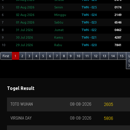
5
03 Aug 2026
Senin
TWN - 025
0176
6
02 Aug 2026
Minggu
TWN - 024
2149
7
01 Aug 2026
Sabtu
TWN - 023
6546
8
31 Jul 2026
Jumat
TWN - 022
0462
9
30 Jul 2026
Kamis
TWN - 021
4287
10
29 Jul 2026
Rabu
TWN - 020
7841
First
1
2
3
4
5
6
7
8
9
10
11
12
13
14
15
(
)
Togel Result
TOTO WUHAN
08-08-2026
2605
VIRGINIA DAY
08-08-2026
5806