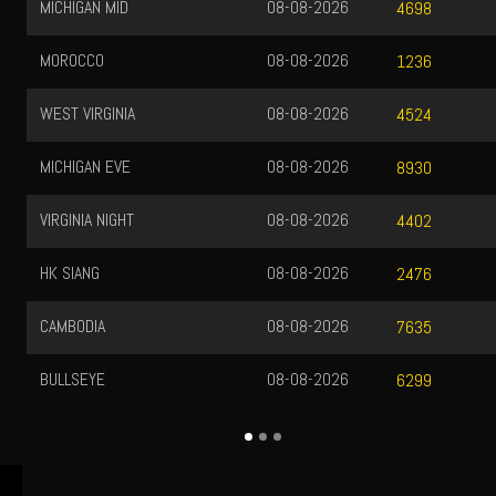
MICHIGAN MID
08-08-2026
4698
MOROCCO
08-08-2026
1236
WEST VIRGINIA
08-08-2026
4524
MICHIGAN EVE
08-08-2026
8930
VIRGINIA NIGHT
08-08-2026
4402
HK SIANG
08-08-2026
2476
CAMBODIA
08-08-2026
7635
BULLSEYE
08-08-2026
6299