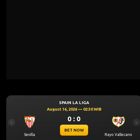
SPAIN LA LIGA
August 16, 2026 — 02:30 WIB
0 : 0
Previous
Ne
BET NOW
Sevilla
Rayo Vallecano