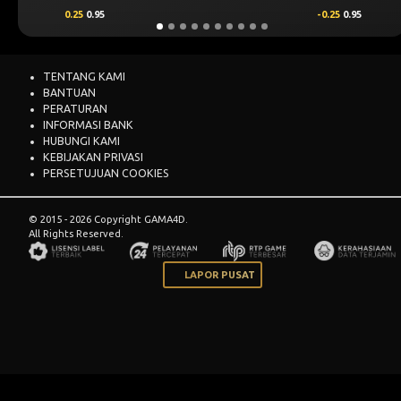
0.25
0.95
-0.25
0.95
TENTANG KAMI
BANTUAN
PERATURAN
INFORMASI BANK
HUBUNGI KAMI
KEBIJAKAN PRIVASI
PERSETUJUAN COOKIES
© 2015 - 2026 Copyright GAMA4D.
All Rights Reserved.
LAPOR PUSAT