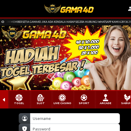
RUH MEMBER SETIA GAMA4D JIKA ADA KENDALA HARAP SEGERA HUBUNGI WHATSAPP KAMI 62813629337
TOGEL
SLOT
LIVE CASINO
SPORT
ARCADE
SABU