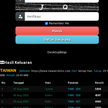
Remember Me
Masuk
Daftar Sekarang
Desktop
Wap
Hasil Keluaran
TAIWAN
Website:
https://www.taiwan-lotto.com
, Hari:
Setiap Hari
, Tutup:
20:
WIB
, Result:
20:45 WIB
No
Tanggal
Hari
Pasaran
Result
1
07 Aug 2026
Jumat
TWN - 029
5838
2
06 Aug 2026
Kamis
TWN - 028
4587
3
05 Aug 2026
Rabu
TWN - 027
6960
4
04 Aug 2026
Selasa
TWN - 026
2470