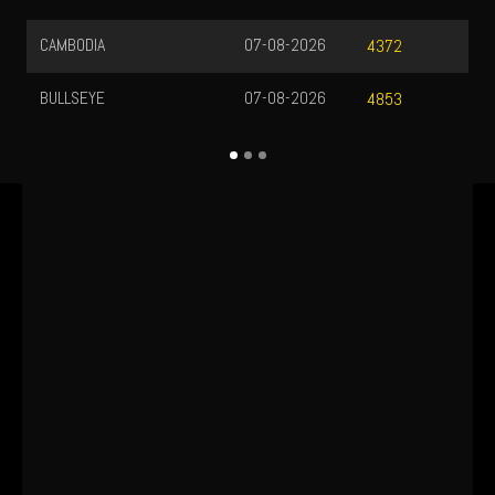
CAMBODIA
07-08-2026
4372
BULLSEYE
07-08-2026
4853