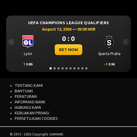
LEAGUE QUALIFIERS
UEFA CHAMPIONS LEAGU
26 — 02:00 WIB
August 12, 2026 — 0
: 0
0 : 0
Previous
Next
 NOW
BET NOW
Sparta Praha
SK Sturm Graz
-1
0.96
-0.5
0.95
TENTANG KAMI
BANTUAN
PERATURAN
INFORMASI BANK
HUBUNGI KAMI
KEBIJAKAN PRIVASI
PERSETUJUAN COOKIES
© 2015 - 2026 Copyright GAMA4D.