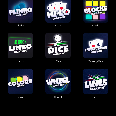
Plinko
Hi-Lo
Blocks
Limbo
Dice
Twenty-One
Colors
Wheel
Lines