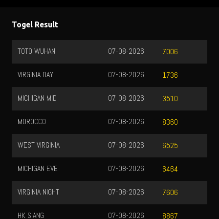
Togel Result
TOTO WUHAN
07-08-2026
7006
VIRGINIA DAY
07-08-2026
1736
MICHIGAN MID
07-08-2026
3510
MOROCCO
07-08-2026
8360
WEST VIRGINIA
07-08-2026
6525
MICHIGAN EVE
07-08-2026
6464
VIRGINIA NIGHT
07-08-2026
7606
HK SIANG
07-08-2026
8867