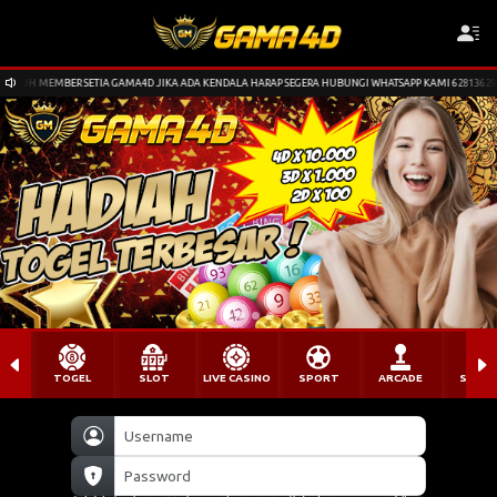
UH MEMBER SETIA GAMA4D JIKA ADA KENDALA HARAP SEGERA HUBUNGI WHATSAPP KAMI 628136293378
TOGEL
SLOT
LIVE CASINO
SPORT
ARCADE
SABU