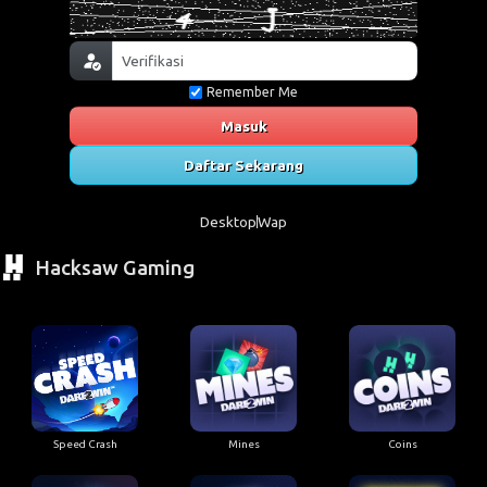
Remember Me
Masuk
Daftar Sekarang
Desktop
Wap
Hacksaw Gaming
Speed Crash
Mines
Coins