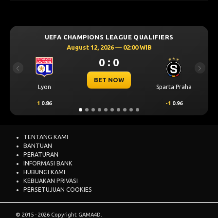
UEFA CHAMPIONS LEAGUE QUALIFIERS
August 12, 2026 — 02:00 WIB
0 : 0
Previous
Next
BET NOW
Lyon
Sparta Praha
1
0.86
-1
0.96
TENTANG KAMI
BANTUAN
PERATURAN
INFORMASI BANK
HUBUNGI KAMI
KEBIJAKAN PRIVASI
PERSETUJUAN COOKIES
© 2015 - 2026 Copyright GAMA4D.