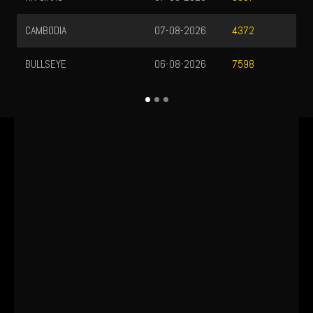
CAMBODIA
07-08-2026
4372
BULLSEYE
06-08-2026
7598