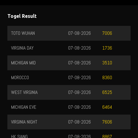
Togel Result
TOTO WUHAN
07-08-2026
7006
VIRGINIA DAY
07-08-2026
1736
MICHIGAN MID
07-08-2026
3510
MOROCCO
07-08-2026
8360
WEST VIRGINIA
07-08-2026
6525
MICHIGAN EVE
07-08-2026
6464
VIRGINIA NIGHT
07-08-2026
7606
HK SIANG
07-08-2026
8867