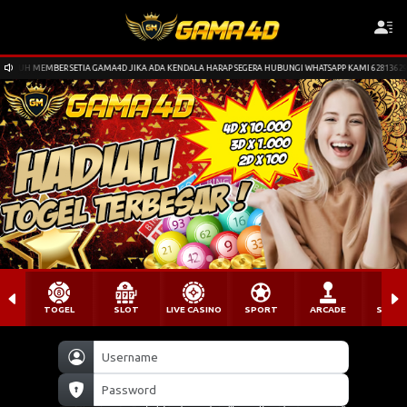
RUH MEMBER SETIA GAMA4D JIKA ADA KENDALA HARAP SEGERA HUBUNGI WHATSAPP KAMI 62813629337
TOGEL
SLOT
LIVE CASINO
SPORT
ARCADE
SABU