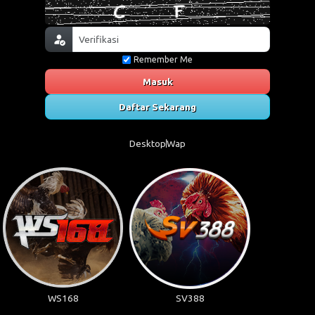
Remember Me
Masuk
Daftar Sekarang
Desktop
Wap
WS168
SV388